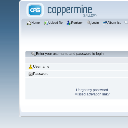
Home
Upload file
Register
Login
Album list
Enter your username and password to login
Username
Password
I forgot my password
Missed activation link?