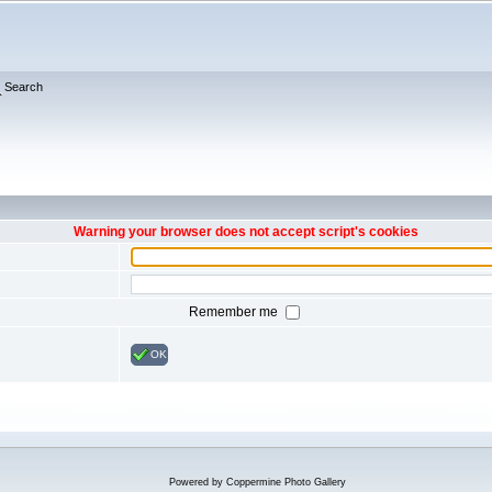
Search
Warning your browser does not accept script's cookies
Remember me
OK
Powered by
Coppermine Photo Gallery