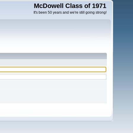
McDowell Class of 1971
It's been 50 years and we're still going strong!