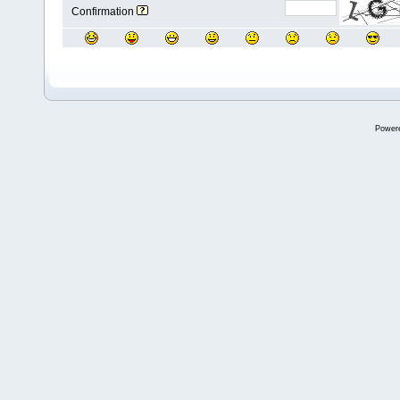
Confirmation
Power