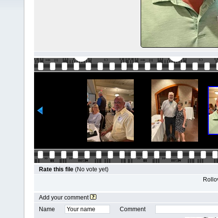
Rate this file
(No vote yet)
Rollov
Add your comment
Name
Comment