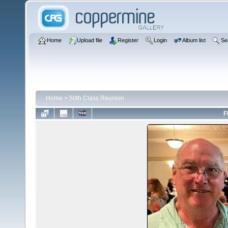
Home
Upload file
Register
Login
Album list
Se
Home
>
50th Class Reunion
F