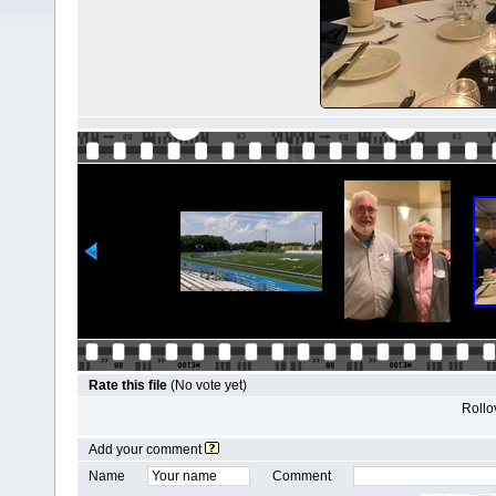
Rate this file
(No vote yet)
Rollov
Add your comment
Name
Comment