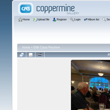
Home
Upload file
Register
Login
Album list
Se
Home
>
50th Class Reunion
F