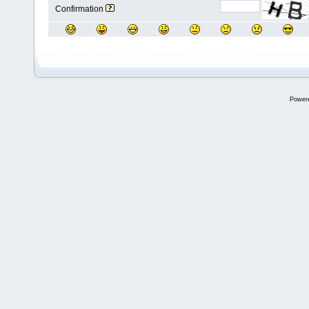
Confirmation
Power