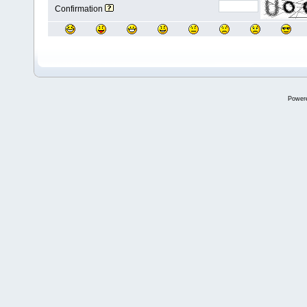
Confirmation
Power