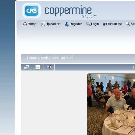
Home
Upload file
Register
Login
Album list
Se
Home
>
50th Class Reunion
F