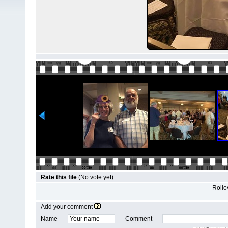
Rate this file
(No vote yet)
Rollov
Add your comment
Name
Comment