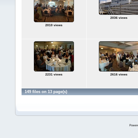
2036 views
2010 views
2231 views
2616 views
149 files on 13 page(s)
Power