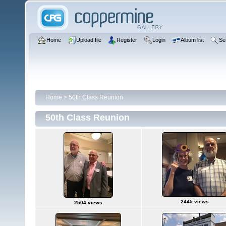
Home
Upload file
Register
Login
Album list
Se
Home
>
50th Class Reunion
50th Class Reunion
2445 views
2504 views