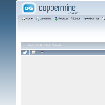
Home
Upload file
Register
Login
Album list
Home
>
50th Class Reunion