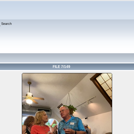
Search
FILE 7/149