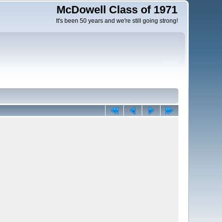
McDowell Class of 1971
It's been 50 years and we're still going strong!