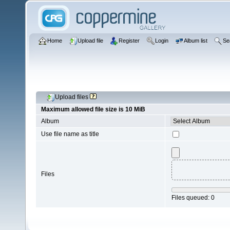
Home
Upload file
Register
Login
Album list
Se
Upload files
Maximum allowed file size is 10 MiB
Album
Use file name as title
Files
Files queued:
0